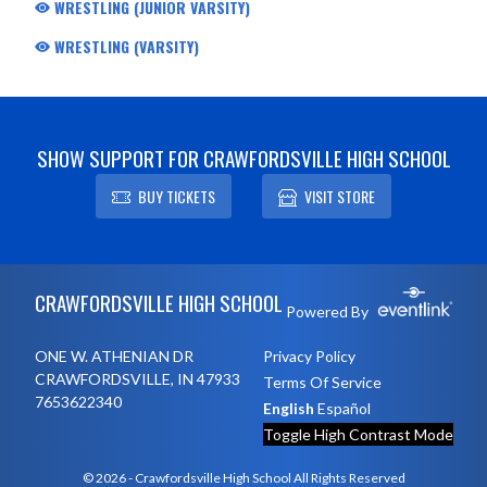
WRESTLING (JUNIOR VARSITY)
WRESTLING (VARSITY)
SHOW SUPPORT FOR CRAWFORDSVILLE HIGH SCHOOL
BUY TICKETS
VISIT STORE
Skip Footer
CRAWFORDSVILLE HIGH SCHOOL
Powered By
ONE W. ATHENIAN DR
Privacy Policy
CRAWFORDSVILLE, IN 47933
Terms Of Service
7653622340
English
Español
Toggle High Contrast Mode
© 2026 - Crawfordsville High School All Rights Reserved