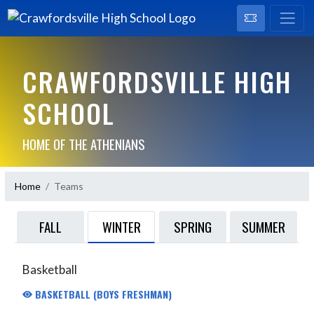
CRAWFORDSVILLE HIGH
SCHOOL
HOME OF THE ATHENIANS
Home
Teams
WINTER
FALL
SPRING
SUMMER
Basketball
BASKETBALL (BOYS FRESHMAN)