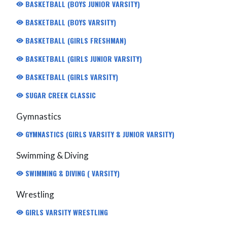
BASKETBALL (BOYS JUNIOR VARSITY)
BASKETBALL (BOYS VARSITY)
BASKETBALL (GIRLS FRESHMAN)
BASKETBALL (GIRLS JUNIOR VARSITY)
BASKETBALL (GIRLS VARSITY)
SUGAR CREEK CLASSIC
Gymnastics
GYMNASTICS (GIRLS VARSITY & JUNIOR VARSITY)
Swimming & Diving
SWIMMING & DIVING ( VARSITY)
Wrestling
GIRLS VARSITY WRESTLING