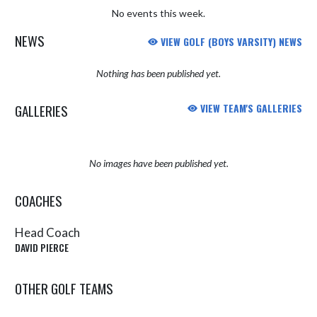
No events this week.
NEWS
VIEW GOLF (BOYS VARSITY) NEWS
Nothing has been published yet.
GALLERIES
VIEW TEAM'S GALLERIES
No images have been published yet.
COACHES
Head Coach
DAVID PIERCE
OTHER GOLF TEAMS