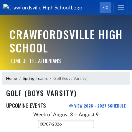
CRAWFORDSVILLE HIGH
SCHOOL
HOME OF THE ATHENIANS
Home
Spring Teams
Golf (Boys Varsity)
GOLF (BOYS VARSITY)
UPCOMING EVENTS
VIEW 2026 - 2027 SCHEDULE
Week of August 3 — August 9
Skip Events
Select Week