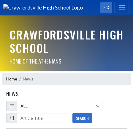
CRAWFORDSVILLE HIGH
SCHOOL
HOME OF THE ATHENIANS
Home
News
NEWS
Calendar
ArticleName
SEARCH