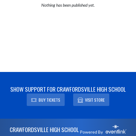
Nothing has been published yet.
SHOW SUPPORT FOR CRAWFORDSVILLE HIGH SCHOOL
BUY TICKETS
VISIT STORE
Skip Footer
CRAWFORDSVILLE HIGH SCHOOL
Powered By