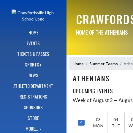
Skip Navigation Menu
CRAWFORDS
HOME OF THE ATHENIANS
HOME
EVENTS
TICKETS & PASSES
Home
Summer Teams
Athe
SPORTS
NEWS
ATHENIANS
ATHLETIC DEPARTMENT
UPCOMING EVENTS
REGISTRATIONS
Week of August 3 — Augus
Skip Events
Select Week
SPONSORS
STORE
03
04
MON
TUE
W
MORE...