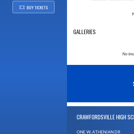
BUY TICKETS
GALLERIES
No ima
Skip Sponsors
Skip Footer
CRAWFORDSVILLE HIGH S
ONE W. ATHENIAN DR