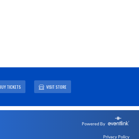
BUY TICKETS
VISIT STORE
Powered By
Privacy Policy