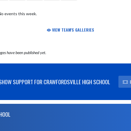
No events this week.
VIEW TEAM'S GALLERIES
ges have been published yet.
SHOW SUPPORT FOR CRAWFORDSVILLE HIGH SCHOOL
CHOOL