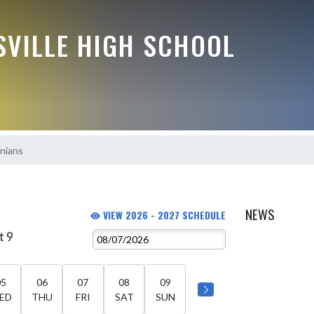
VILLE HIGH SCHOOL
nians
NEWS
VIEW 2026 - 2027 SCHEDULE
t 9
05
06
07
08
09
ED
THU
FRI
SAT
SUN