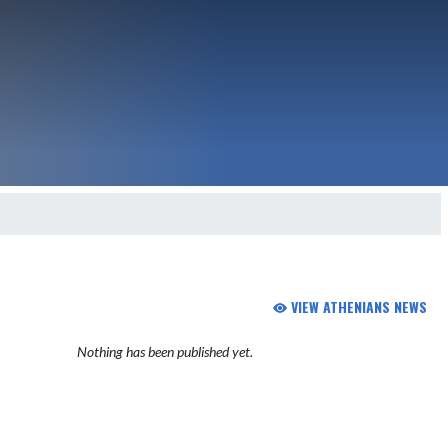
VIEW ATHENIANS NEWS
Nothing has been published yet.