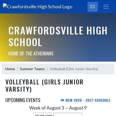
CRAWFORDSVILLE HIGH
SCHOOL
HOME OF THE ATHENIANS
Home
Summer Teams
Volleyball (Girls Junior Varsity)
VOLLEYBALL (GIRLS JUNIOR
VARSITY)
UPCOMING EVENTS
VIEW 2026 - 2027 SCHEDULE
Week of August 3 — August 9
Skip Events
Select Week