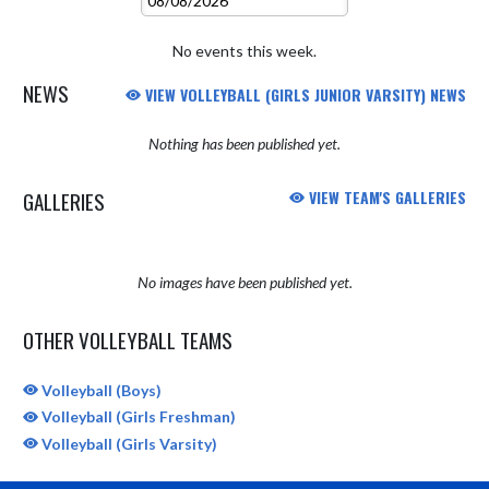
No events this week.
NEWS
VIEW VOLLEYBALL (GIRLS JUNIOR VARSITY) NEWS
Nothing has been published yet.
GALLERIES
VIEW TEAM'S GALLERIES
No images have been published yet.
OTHER VOLLEYBALL TEAMS
Volleyball (Boys)
Volleyball (Girls Freshman)
Volleyball (Girls Varsity)