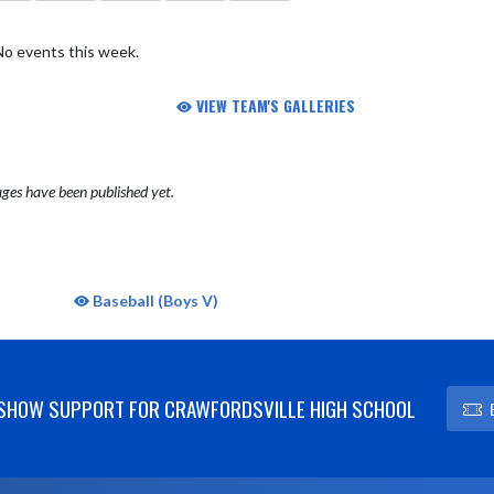
No events this week.
VIEW TEAM'S GALLERIES
ges have been published yet.
Baseball (Boys V)
SHOW SUPPORT FOR CRAWFORDSVILLE HIGH SCHOOL