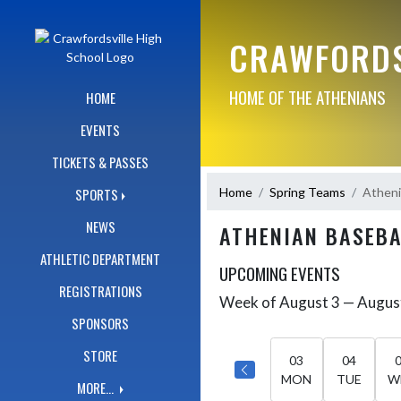
Skip Navigation Menu
CRAWFORDS
HOME OF THE ATHENIANS
HOME
EVENTS
TICKETS & PASSES
Home
Spring Teams
Atheni
SPORTS
NEWS
ATHENIAN BASEBA
ATHLETIC DEPARTMENT
UPCOMING EVENTS
REGISTRATIONS
Week of August 3 — Augus
Skip Events
Select Week
SPONSORS
STORE
03
04
MON
TUE
W
MORE...