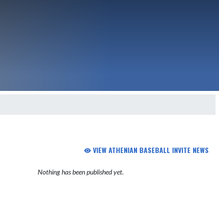
VIEW ATHENIAN BASEBALL INVITE NEWS
Nothing has been published yet.