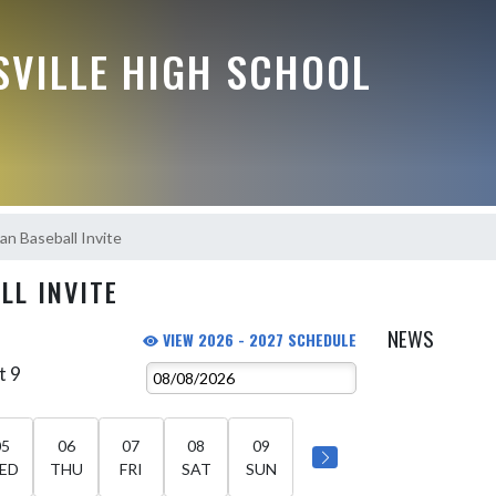
VILLE HIGH SCHOOL
an Baseball Invite
LL INVITE
NEWS
VIEW 2026 - 2027 SCHEDULE
t 9
05
06
07
08
09
ED
THU
FRI
SAT
SUN