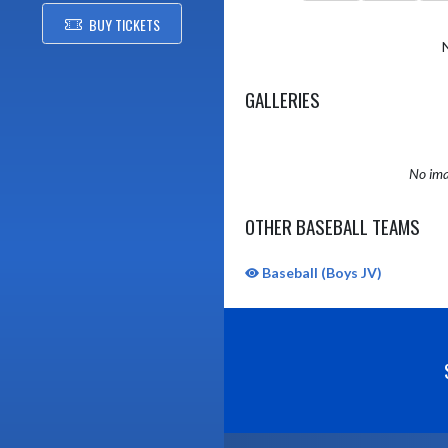
BUY TICKETS
GALLERIES
No ima
OTHER BASEBALL TEAMS
Baseball (Boys JV)
Skip Sponsors
Skip Footer