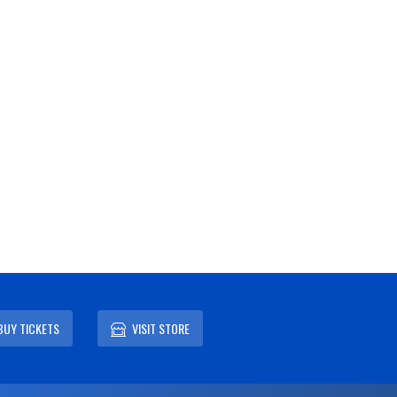
BUY TICKETS
VISIT STORE