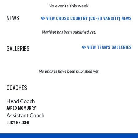
No events this week.
NEWS
VIEW CROSS COUNTRY (CO-ED VARSITY) NEWS
Nothing has been published yet.
GALLERIES
VIEW TEAM'S GALLERIES
No images have been published yet.
COACHES
Head Coach
JARED MCMURRY
Assistant Coach
LUCY BECKER