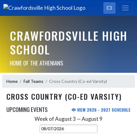
CRAWFORDSVILLE HIGH
SCHOOL
HOME OF THE ATHENIANS
Home
Fall Teams
Cross Country (Co-ed Varsity)
CROSS COUNTRY (CO-ED VARSITY)
UPCOMING EVENTS
VIEW 2026 - 2027 SCHEDULE
Week of August 3 — August 9
Skip Events
Select Week