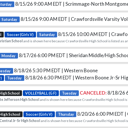
8/15/26 9:00 AM EDT
| Scrimmage-North Montgom
aturday
8/15/26 9:00 AM EDT
| Crawfordsville Varsity Voll
Saturday
8/15/26 10:00 AM EDT
| Crawfo
l
Soccer (Girls V)
Saturday
ristian School
and is shown here because Crawfordsville High School is listed as a
8/17/26 6:00 PM EDT
| Sheridan Middle/High Scho
Monday
8/18/26 5:30 PM EDT
| Western Boone
uesday
8/18/26 6:30 PM EDT
| Western Boone Jr-Sr Hi
)
Tuesday
CANCELED:
8/18/26 
High School
VOLLEYBALL (G F)
Tuesday
e Jefferson High School
and is shown here because Crawfordsville High School is 
8/20/26 6:00 PM EDT
|
 High School
Soccer (Girls V)
Thursday
entral Jr-Sr High School
and is shown here because Crawfordsville High School is 