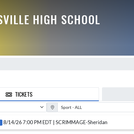
VILLE HIGH SCHOOL
TICKETS
Sport Filter
8/14/26 7:00 PM EDT
| SCRIMMAGE-Sheridan