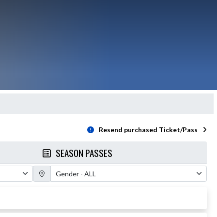
Resend purchased Ticket/Pass
SEASON PASSES
Gender Filter