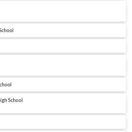
School
School
High School