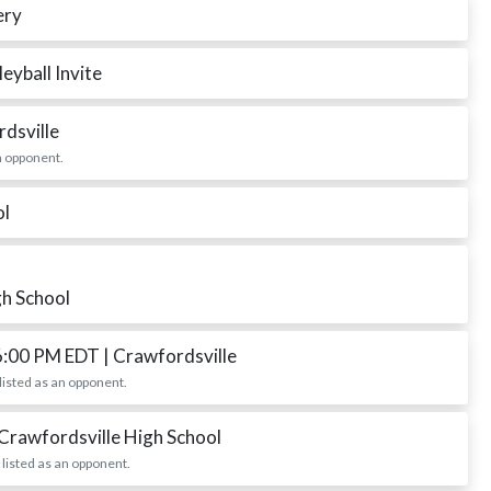
ery
eyball Invite
rdsville
n opponent.
ol
gh School
6:00 PM EDT
| Crawfordsville
listed as an opponent.
 Crawfordsville High School
listed as an opponent.