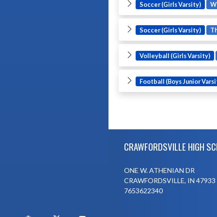
Soccer (Girls Varsity)
W
Soccer (Girls Varsity)
T
Volleyball (Girls Varsity)
Football (Boys Junior Varsi
Skip Footer
CRAWFORDSVILLE HIGH S
ONE W. ATHENIAN DR
CRAWFORDSVILLE, IN 47933
7653622340