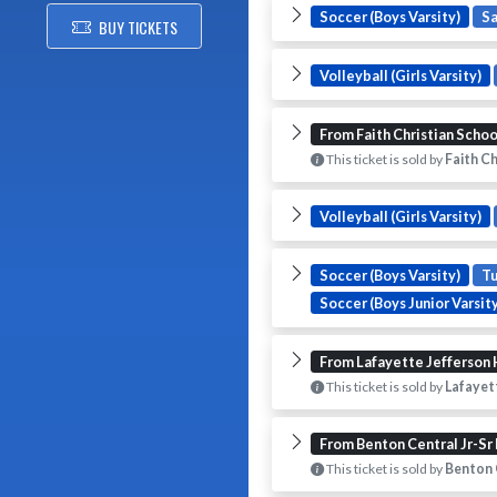
Soccer (Boys Varsity)
S
BUY TICKETS
Volleyball (Girls Varsity)
From Faith Christian Schoo
This ticket is sold by
Faith Ch
Volleyball (Girls Varsity)
Soccer (Boys Varsity)
T
Soccer (Boys Junior Varsity
From Lafayette Jefferson 
This ticket is sold by
Lafayett
From Benton Central Jr-Sr
This ticket is sold by
Benton C