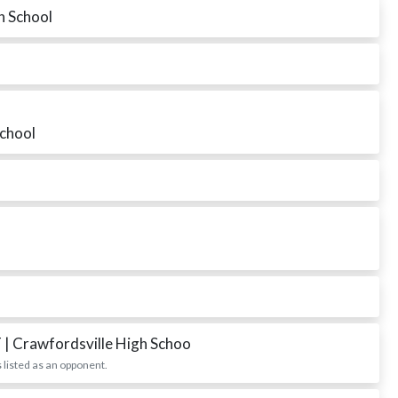
h School
School
T
| Crawfordsville High Schoo
 listed as an opponent.