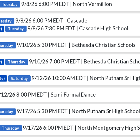
9/8/26 6:00 PM EDT
| North Vermillion
Tuesday
9/8/26 6:00 PM EDT
| Cascade
uesday
9/8/26 7:30 PM EDT
| Cascade High School
y)
Tuesday
9/10/26 5:30 PM EDT
| Bethesda Christian Schools
hursday
9/10/26 7:00 PM EDT
| Bethesda Christian Scho
y)
Thursday
9/12/26 10:00 AM EDT
| North Putnam Sr Hig
ty)
Saturday
/12/26 8:00 PM EDT
| Semi-Formal Dance
9/17/26 5:30 PM EDT
| North Putnam Sr High School
hursday
9/17/26 6:00 PM EDT
| North Montgomery High S
Thursday