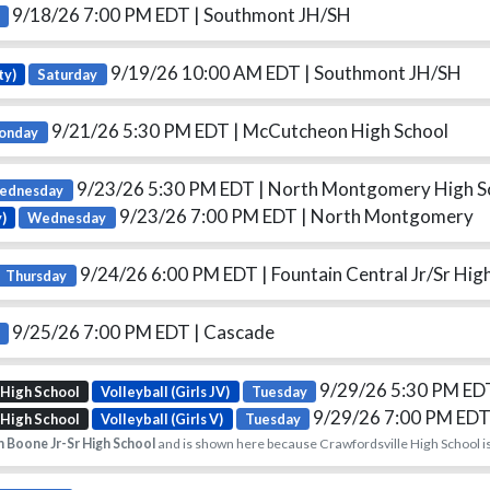
9/18/26 7:00 PM EDT
| Southmont JH/SH
9/19/26 10:00 AM EDT
| Southmont JH/SH
ty)
Saturday
9/21/26 5:30 PM EDT
| McCutcheon High School
onday
9/23/26 5:30 PM EDT
| North Montgomery High S
ednesday
9/23/26 7:00 PM EDT
| North Montgomery
)
Wednesday
9/24/26 6:00 PM EDT
| Fountain Central Jr/Sr Hig
Thursday
9/25/26 7:00 PM EDT
| Cascade
9/29/26 5:30 PM E
 High School
Volleyball (Girls JV)
Tuesday
9/29/26 7:00 PM ED
 High School
Volleyball (Girls V)
Tuesday
 Boone Jr-Sr High School
and is shown here because Crawfordsville High School is