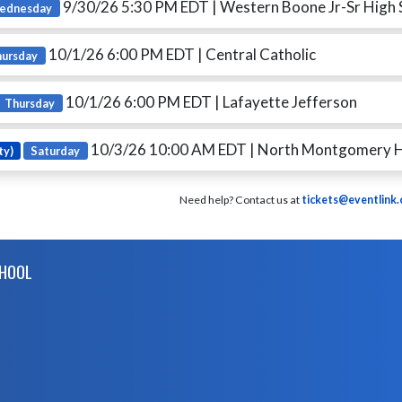
9/30/26 5:30 PM EDT
| Western Boone Jr-Sr High 
ednesday
10/1/26 6:00 PM EDT
| Central Catholic
hursday
10/1/26 6:00 PM EDT
| Lafayette Jefferson
Thursday
10/3/26 10:00 AM EDT
| North Montgomery H
ty)
Saturday
Need help? Contact us at
tickets@eventlink
CHOOL