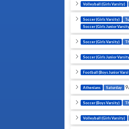
Volleyball (Girls Varsity)
Soccer (Girls Varsity)
T
Soccer (Girls Junior Varsit
Soccer (Girls Varsity)
T
Soccer (Girls Junior Varsit
Football (Boys Junior Varsi
9
Athenians
Saturday
Soccer (Boys Varsity)
T
Volleyball (Girls Varsity)