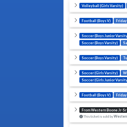
Volleyball (Girls Varsity)
Football (Boys V)
Friday
Soccer (Boys Junior Varsity
Soccer (Boys Varsity)
S
Soccer (Boys Varsity)
T
Soccer (Girls Varsity)
W
Soccer (Girls Junior Varsit
Football (Boys V)
Friday
From Western Boone Jr-Sr
This ticket is sold by
Western