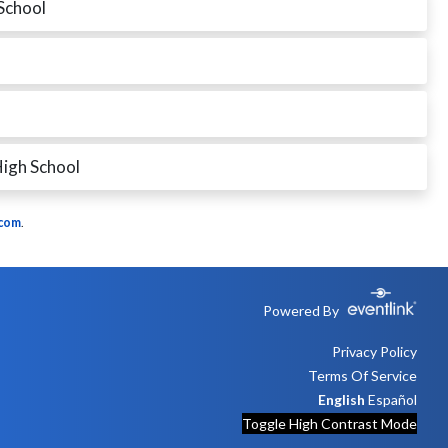
School
igh School
.com
.
Powered By
Privacy Policy
Terms Of Service
English
Español
Toggle High Contrast Mode