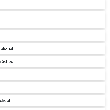
ols-half
h School
chool