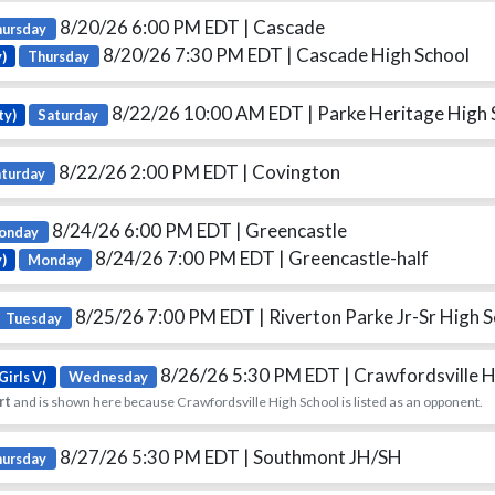
8/20/26 6:00 PM EDT
| Cascade
hursday
8/20/26 7:30 PM EDT
| Cascade High School
)
Thursday
8/22/26 10:00 AM EDT
| Parke Heritage High 
ty)
Saturday
8/22/26 2:00 PM EDT
| Covington
aturday
8/24/26 6:00 PM EDT
| Greencastle
onday
8/24/26 7:00 PM EDT
| Greencastle-half
y)
Monday
8/25/26 7:00 PM EDT
| Riverton Parke Jr-Sr High 
Tuesday
8/26/26 5:30 PM EDT
| Crawfordsville 
Girls V)
Wednesday
rt
and is shown here because Crawfordsville High School is listed as an opponent.
8/27/26 5:30 PM EDT
| Southmont JH/SH
hursday