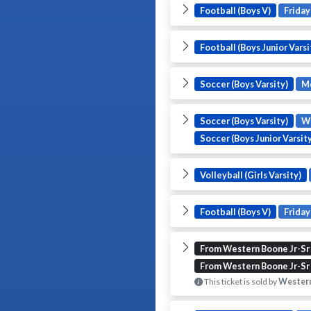
Football (Boys V)
Friday
Football (Boys Junior Varsi
Soccer (Boys Varsity)
M
Soccer (Boys Varsity)
W
Soccer (Boys Junior Varsity
Volleyball (Girls Varsity)
Football (Boys V)
Friday
From Western Boone Jr-Sr
From Western Boone Jr-Sr
This ticket is sold by
Western