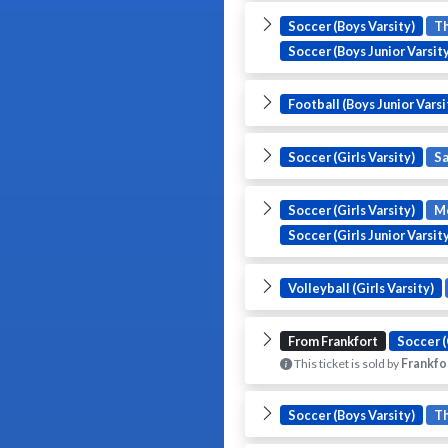
Soccer (Boys Varsity)
T
Soccer (Boys Junior Varsity
Football (Boys Junior Varsi
Soccer (Girls Varsity)
S
Soccer (Girls Varsity)
M
Soccer (Girls Junior Varsit
Volleyball (Girls Varsity)
From Frankfort
Soccer (
This ticket is sold by
Frankfo
Soccer (Boys Varsity)
T