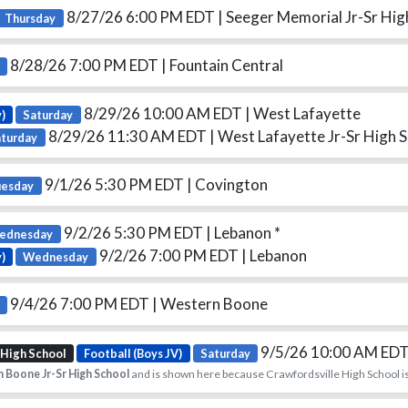
8/27/26 6:00 PM EDT
| Seeger Memorial Jr-Sr Hig
Thursday
8/28/26 7:00 PM EDT
| Fountain Central
8/29/26 10:00 AM EDT
| West Lafayette
)
Saturday
8/29/26 11:30 AM EDT
| West Lafayette Jr-Sr High 
aturday
9/1/26 5:30 PM EDT
| Covington
uesday
9/2/26 5:30 PM EDT
| Lebanon *
ednesday
9/2/26 7:00 PM EDT
| Lebanon
y)
Wednesday
9/4/26 7:00 PM EDT
| Western Boone
9/5/26 10:00 AM ED
 High School
Football (Boys JV)
Saturday
 Boone Jr-Sr High School
and is shown here because Crawfordsville High School is