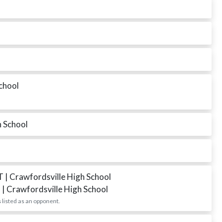
chool
h School
DT
| Crawfordsville High School
T
| Crawfordsville High School
 listed as an opponent.