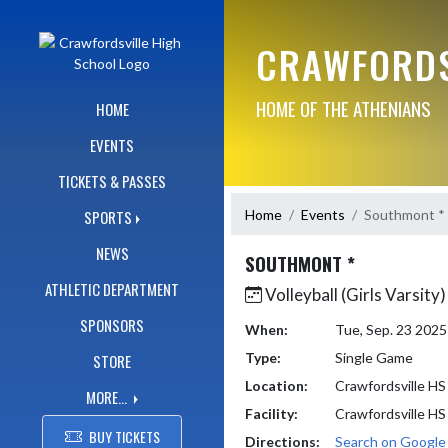
Skip Navigation Menu
CRAWFORDS
HOME OF THE ATHENIANS
HOME
EVENTS
TICKETS & PASSES
Home
Events
Southmont *
SPORTS
NEWS
SOUTHMONT *
ATHLETIC DEPARTMENT
Volleyball (Girls Varsity)
SPONSORS
When:
Tue, Sep. 23 202
Type:
Single Game
STORE
Location:
Crawfordsville HS
MORE...
Facility:
Crawfordsville HS
BUY TICKETS
Directions:
Search on Googl