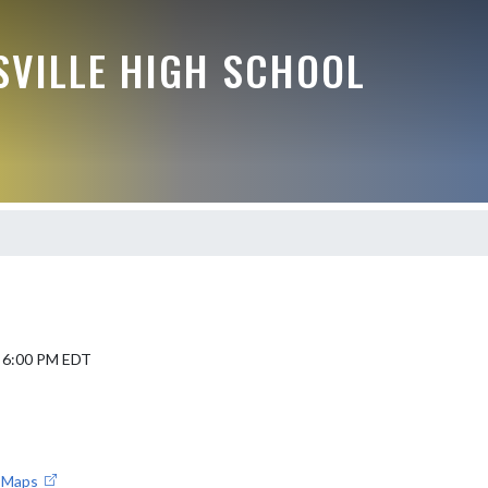
VILLE HIGH SCHOOL
5 6:00 PM EDT
e Maps