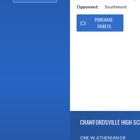
Opponent:
Southmont
PURCHASE
TICKETS
Skip Footer
CRAWFORDSVILLE HIGH S
ONE W. ATHENIAN DR