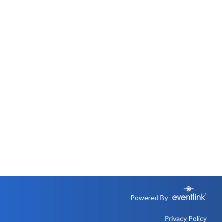
Powered By
Privacy Policy