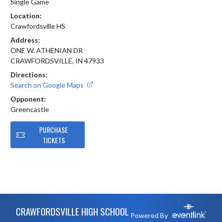
Single Game
Location:
Crawfordsville HS
Address:
ONE W. ATHENIAN DR
CRAWFORDSVILLE, IN 47933
Directions:
Search on Google Maps
Opponent:
Greencastle
PURCHASE
TICKETS
Skip Footer
CRAWFORDSVILLE HIGH SCHOOL
Powered By