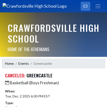
CRAWFORDSVILLE HIGH
SCHOOL
HOME OF THE ATHENIANS
Home
Events
Greencastle
CANCELED:
GREENCASTLE
Basketball (Boys Freshman)
When:
Tue, Dec. 2 2025 6:00 PM EST
Type: