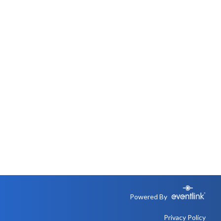
Powered By
Privacy Policy