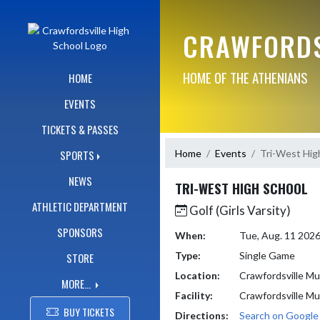
Skip Navigation Menu
CRAWFORDS
HOME OF THE ATHENIANS
HOME
EVENTS
TICKETS & PASSES
Home
Events
Tri-West Hig
SPORTS
NEWS
TRI-WEST HIGH SCHOOL
ATHLETIC DEPARTMENT
Golf (Girls Varsity)
SPONSORS
When:
Tue, Aug. 11 202
Type:
Single Game
STORE
Location:
Crawfordsville Mu
MORE...
Facility:
Crawfordsville Mu
BUY TICKETS
Directions:
Search on Googl