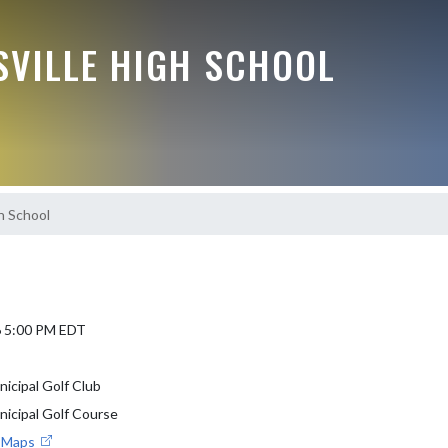
VILLE HIGH SCHOOL
h School
6 5:00 PM EDT
nicipal Golf Club
nicipal Golf Course
e Maps