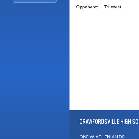
Opponent:
Tri-West
Skip Footer
CRAWFORDSVILLE HIGH S
ONE W. ATHENIAN DR