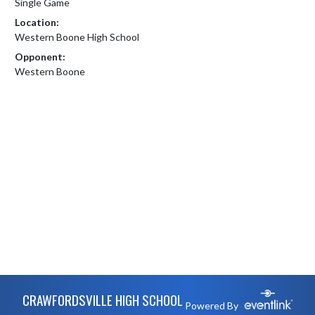
Single Game
Location:
Western Boone High School
Opponent:
Western Boone
Skip Footer
CRAWFORDSVILLE HIGH SCHOOL
Powered By