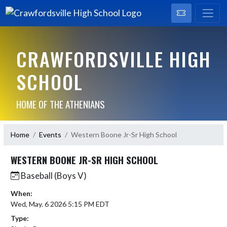
CRAWFORDSVILLE HIGH
SCHOOL
HOME OF THE ATHENIANS
Home
Events
Western Boone Jr-Sr High School
WESTERN BOONE JR-SR HIGH SCHOOL
Baseball (Boys V)
When:
Wed, May. 6 2026 5:15 PM EDT
Type: