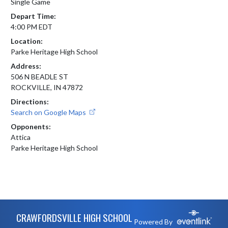
Single Game
Depart Time:
4:00 PM EDT
Location:
Parke Heritage High School
Address:
506 N BEADLE ST
ROCKVILLE, IN 47872
Directions:
Search on Google Maps
Opponents:
Attica
Parke Heritage High School
Skip Footer
CRAWFORDSVILLE HIGH SCHOOL
Powered By