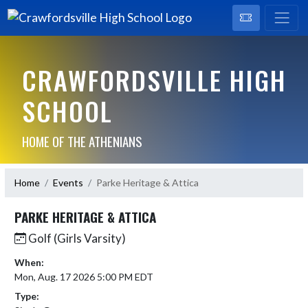
CRAWFORDSVILLE HIGH
SCHOOL
HOME OF THE ATHENIANS
Home
Events
Parke Heritage & Attica
PARKE HERITAGE & ATTICA
Golf (Girls Varsity)
When:
Mon, Aug. 17 2026 5:00 PM EDT
Type: