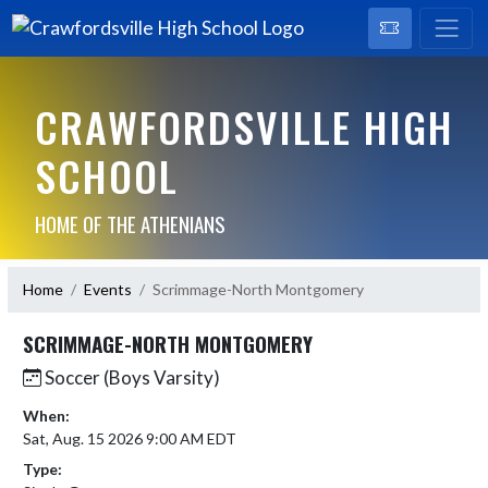
CRAWFORDSVILLE HIGH
SCHOOL
HOME OF THE ATHENIANS
Home
Events
Scrimmage-North Montgomery
SCRIMMAGE-NORTH MONTGOMERY
Soccer (Boys Varsity)
When:
Sat, Aug. 15 2026 9:00 AM EDT
Type: