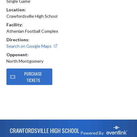
Single Game
Location:
Crawfordsville High School
Facility:
Athenian Football Complex
Directions:
Search on Google Maps
Opponent:
North Montgomery
PURCHASE
TICKETS
Skip Footer
CRAWFORDSVILLE HIGH SCHOOL
Powered By