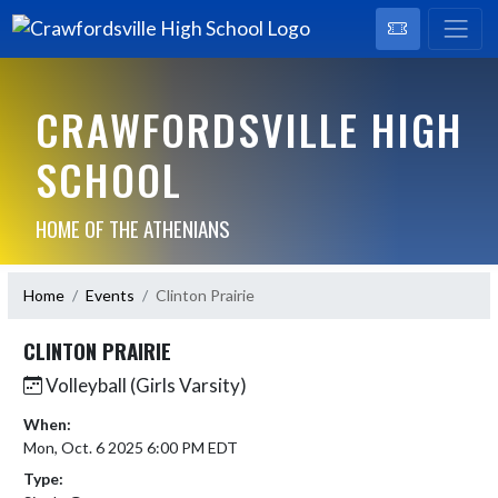
CRAWFORDSVILLE HIGH
SCHOOL
HOME OF THE ATHENIANS
Home
Events
Clinton Prairie
CLINTON PRAIRIE
Volleyball (Girls Varsity)
When:
Mon, Oct. 6 2025 6:00 PM EDT
Type: