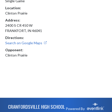
Single Game
Location:
Clinton Prairie
Address:
2400 S CR 450 W
FRANKFORT, IN 46041
Directions:
Search on Google Maps
Opponent:
Clinton Prairie
Skip Footer
CRAWFORDSVILLE HIGH SCHOOL
Powered By